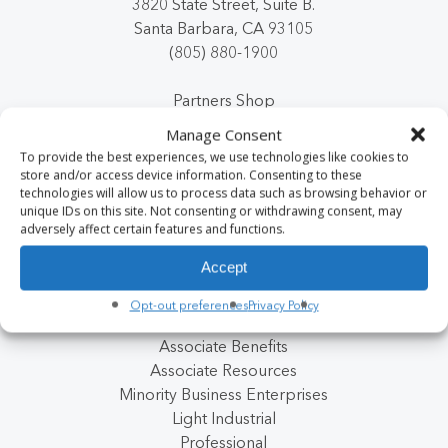
3820 State Street, Suite B.
Santa Barbara, CA 93105
(805) 880-1900
Partners Shop
Manage Consent
To provide the best experiences, we use technologies like cookies to
store and/or access device information. Consenting to these
Clients
Next Post
technologies will allow us to process data such as browsing behavior or
Jobs
unique IDs on this site. Not consenting or withdrawing consent, may
Internal Careers
adversely affect certain features and functions.
Client Payment Portal
Accept
Premier Partner Program
About Us
Opt-out preferences
Privacy Policy
Blog
Associate Benefits
Associate Resources
Minority Business Enterprises
Light Industrial
Professional