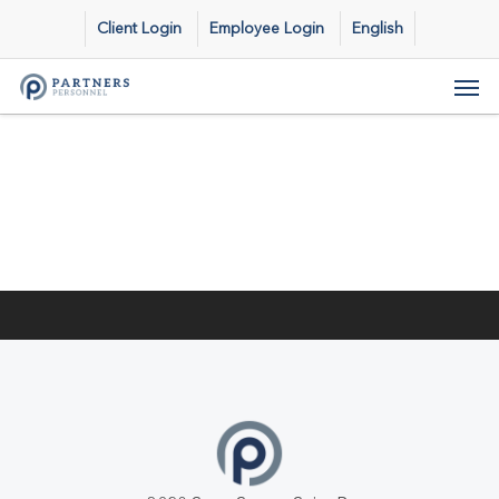
Skip
Client Login
Employee Login
English
to
main
Men
content
Previous Post