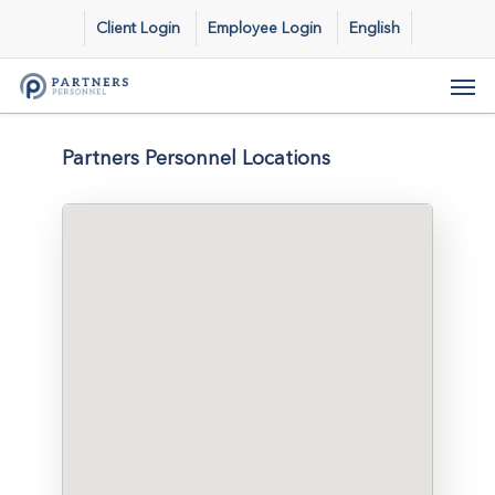
Skip
Client Login
Employee Login
English
to
main
Men
content
Partners Personnel Locations