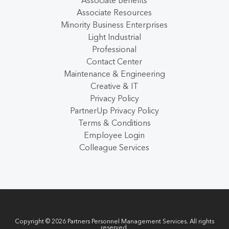
Associate Benefits
Associate Resources
Minority Business Enterprises
Light Industrial
Professional
Contact Center
Maintenance & Engineering
Creative & IT
Privacy Policy
PartnerUp Privacy Policy
Terms & Conditions
Employee Login
Colleague Services
Copyright ©
2026 Partners Personnel Management Services.
All rights
reserved.