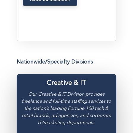
Nationwide/Specialty Divisions
Creative & IT
Our Creative & IT Division provides
freelance and full-time staffing services to
the nation’s leading Fortune 100 tech &
retail brands, ad agencies, and corporate
IT/marketing departments.