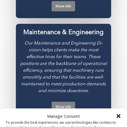
More Info
Maintenance & Engineering
Our Maintenance and Engineering Di­
vision helps clients make the most
effective hires for their teams. These
positions are the backbone of operational
efficiency, ensuring that machinery runs
smoothly and that the facilities are well-
maintained to meet production demands
and minimize downtime.
More Info
Manage Consent
To provide the best experiences, we use technologies like cookies to