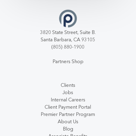
3820 State Street, Suite B.
Santa Barbara, CA 93105
(805) 880-1900
Partners Shop
Clients
Jobs
Internal Careers
Client Payment Portal
Premier Partner Program
About Us
Blog