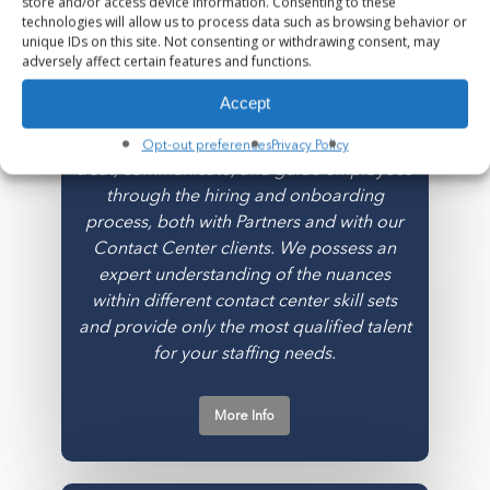
store and/or access device information. Consenting to these
Contact Center
technologies will allow us to process data such as browsing behavior or
unique IDs on this site. Not consenting or withdrawing consent, may
adversely affect certain features and functions.
Our Contact Center Division is built on the
wisdom that employee experience (EX) =
Accept
customer experience (CX). Employee
experience starts with us and how we
Opt-out preferences
Privacy Policy
treat, communicate, and guide employees
through the hiring and onboarding
process, both with Partners and with our
Contact Center clients. We possess an
expert understanding of the nuances
within different contact center skill sets
and provide only the most qualified talent
for your staffing needs.
More Info