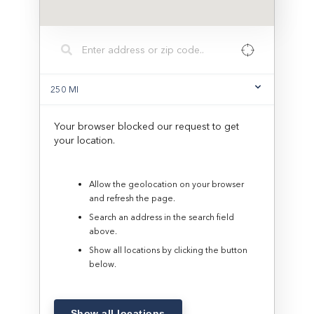
250
MI
Your browser blocked our request to get
your location.
Allow the geolocation on your browser
and refresh the page.
Search an address in the search field
above.
Show all locations by clicking the button
below.
Show all locations