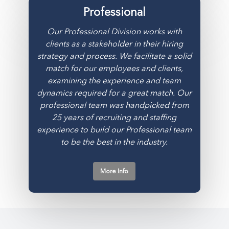
Professional
Our Professional Division works with
clients as a stakeholder in their hiring
strategy and process. We facilitate a solid
match for our employees and clients,
examining the experience and team
dynamics required for a great match. Our
professional team was handpicked from
25 years of recruiting and staffing
experience to build our Professional team
to be the best in the industry.
More Info