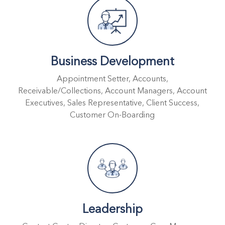
Business Development
Appointment Setter, Accounts,
Receivable/Collections, Account Managers, Account
Executives, Sales Representative, Client Success,
Customer On-Boarding
Leadership