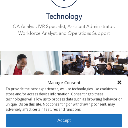
Technology
QA Analyst, IVR Specialist, Assistant Administrator,
Workforce Analyst, and Operations Support
Manage Consent
To provide the best experiences, we use technologies like cookies to
store and/or access device information. Consenting to these
technologies will allow us to process data such as browsing behavior or
unique IDs on this site. Not consenting or withdrawing consent, may
adversely affect certain features and functions.
Customer Success Stories
Accept