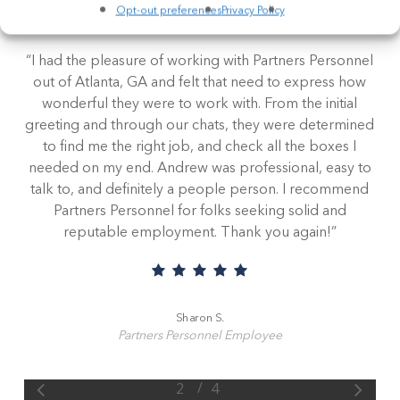
Read our employee and client testimonials to learn
Opt-out preferences
Privacy Policy
how we make staffing personal.
“
I had the pleasure of working with Partners Personnel
out of Atlanta, GA and felt that need to express how
wonderful they were to work with. From the initial
greeting and through our chats, they were determined
to find me the right job, and check all the boxes I
needed on my end. Andrew was professional, easy to
talk to, and definitely a people person. I recommend
Partners Personnel for folks seeking solid and
reputable employment. Thank you again!
”
Sharon S.
Partners Personnel Employee
/
1
2
3
4
4
Slide