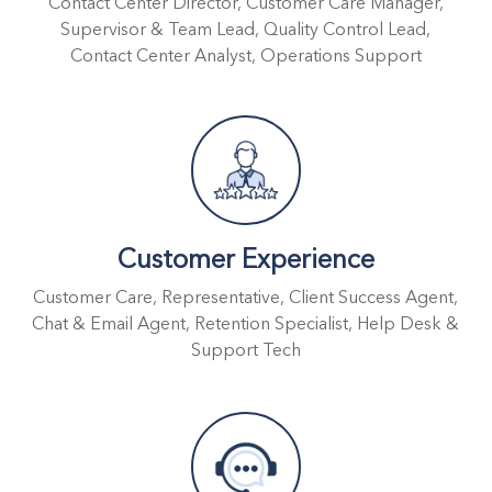
Contact Center Director, Customer Care Manager,
Supervisor & Team Lead, Quality Control Lead,
Contact Center Analyst, Operations Support
Customer Experience
Customer Care, Representative, Client Success Agent,
Chat & Email Agent, Retention Specialist, Help Desk &
Support Tech