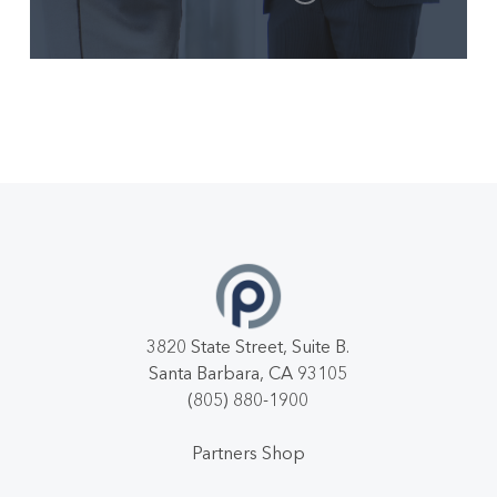
3820 State Street, Suite B.
Santa Barbara, CA 93105
(805) 880-1900
Partners Shop