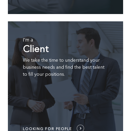
LOOKING
FOR
PEOPLE
I’m a
Client
We take the time to understand your
business needs and find the best talent
to fill your positions.
LOOKING FOR PEOPLE