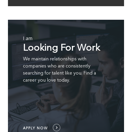
2
of
4
APPLY
NOW
I am
Looking For Work
We maintain relationships with
companies who are consistently
searching for talent like you. Find a
career you love today.
APPLY NOW