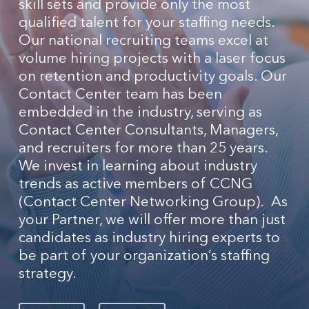
skill sets and provide only the most
qualified talent for your staffing needs.
Our national recruiting teams excel at
volume hiring projects with a laser focus
on retention and productivity goals. Our
Contact Center team has been
embedded in the industry, serving as
Contact Center Consultants, Managers,
and recruiters for more than 25 years.
We invest in learning about industry
trends as active members of CCNG
(Contact Center Networking Group). As
your Partner, we will offer more than just
candidates as industry hiring experts to
be part of your organization’s staffing
strategy.