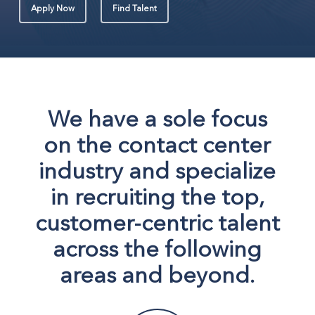
Apply Now
Find Talent
We have a sole focus
on the contact center
industry and specialize
in recruiting the top,
customer-centric talent
across the following
areas and beyond.