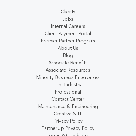
Clients
Jobs
Internal Careers
Client Payment Portal
Premier Partner Program
About Us
Blog
Associate Benefits
Associate Resources
Minority Business Enterprises
Light Industrial
Professional
Contact Center
Maintenance & Engineering
Creative & IT
Privacy Policy
PartnerUp Privacy Policy
Terms & Conditions