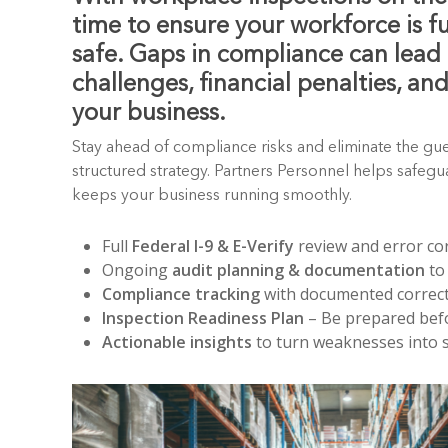
time to ensure your workforce is f
safe. Gaps in compliance can lead 
challenges, financial penalties, an
your business.
Stay ahead of compliance risks and eliminate the gu
structured strategy. Partners Personnel helps safeg
keeps your business running smoothly.
Full
Federal I-9 & E-Verify
review and error co
Ongoing
audit planning & documentation
to
Compliance tracking
with documented correct
Inspection Readiness Plan
– Be prepared befo
Actionable insights
to turn weaknesses into 