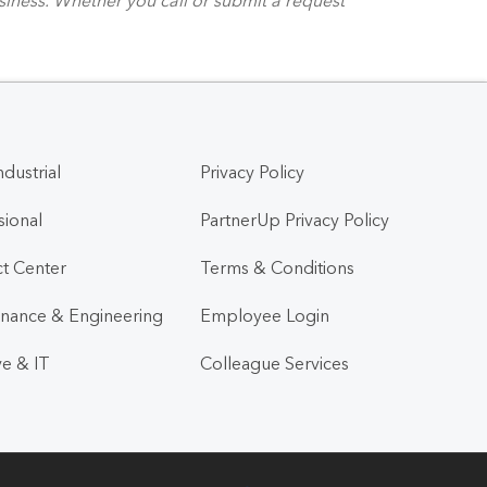
ndustrial
Privacy Policy
sional
PartnerUp Privacy Policy
t Center
Terms & Conditions
nance & Engineering
Employee Login
ve & IT
Colleague Services