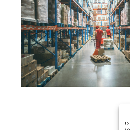
To 
acc