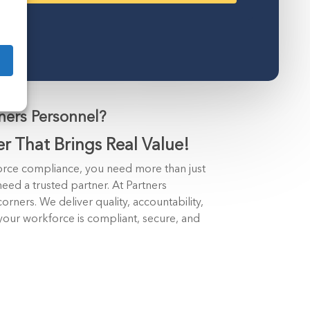
ers Personnel?
er That Brings Real Value!
rce compliance, you need more than just
eed a trusted partner. At Partners
orners. We deliver quality, accountability,
your workforce is compliant, secure, and