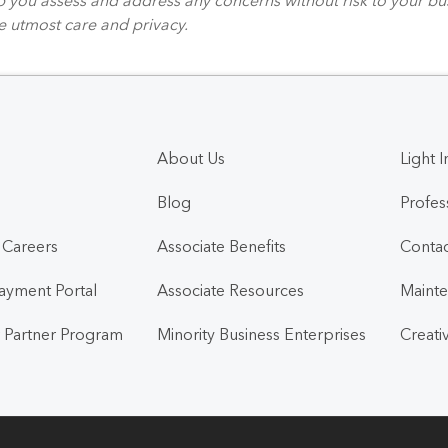
e utmost care and privacy.
About Us
Light I
Blog
Profes
l Careers
Associate Benefits
Contac
Payment Portal
Associate Resources
Mainte
 Partner Program
Minority Business Enterprises
Creati