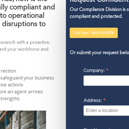
ully compliant and
Our Compliance Division is 
to operational
compliant and protected.
d disruptions to
Call Now - 866-928-8074
esswork with a proactive,
uard your workforce and
Or submit your request bel
rrection
 safeguard your business
ive actions
re an agent arrives
strengths