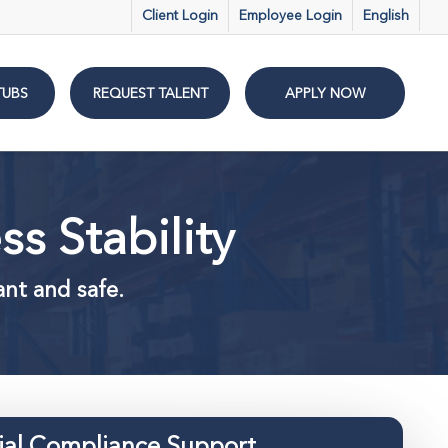
Client Login
Employee Login
English
TUBS
REQUEST TALENT
APPLY NOW
s Stability
ant and safe.
ial Compliance Support