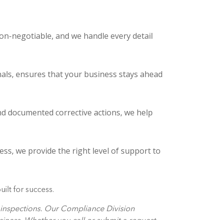
on-negotiable, and we handle every detail
nals, ensures that your business stays ahead
d documented corrective actions, we help
ss, we provide the right level of support to
ilt for success.
e inspections. Our Compliance Division
siness. Whether you call or submit a request