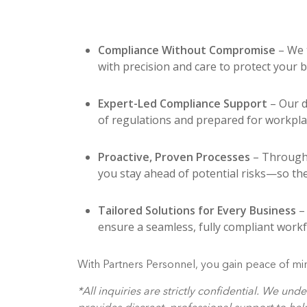
Compliance Without Compromise
– We 
with precision and care to protect your 
Expert-Led Compliance Support
– Our d
of regulations and prepared for workpla
Proactive, Proven Processes
– Through 
you stay ahead of potential risks—so the
Tailored Solutions for Every Business
– 
ensure a seamless, fully compliant workf
With Partners Personnel, you gain peace of min
*All inquiries are strictly confidential. We u
provides discreet, professional support to he