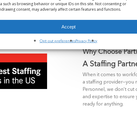
a such as browsing behavior or unique IDs on this site. Not consenting or
hdrawing consent, may adversely affect certain features and functions.
Accept
Opt-out preferences
Privacy Policy
Why Choose Partn
A Staffing Partn
When it comes to workfo
a staffing provider—you n
Personnel, we don’t cut c
and expertise to ensure 
ready for anything.