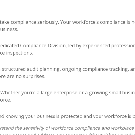
take compliance seriously
.
Your workforce’s compliance is n
business.
edicated Compliance Division, led by experienced professio
ce inspections.
structured audit planning, ongoing compliance tracking, an
re are no surprises.
Whether you’re a large enterprise or a growing small busine
orce.
d knowing your business is protected and your workforce is bu
nderstand the sensitivity of workforce compliance and workplac
lp you assess and address any concerns without risk to your bu