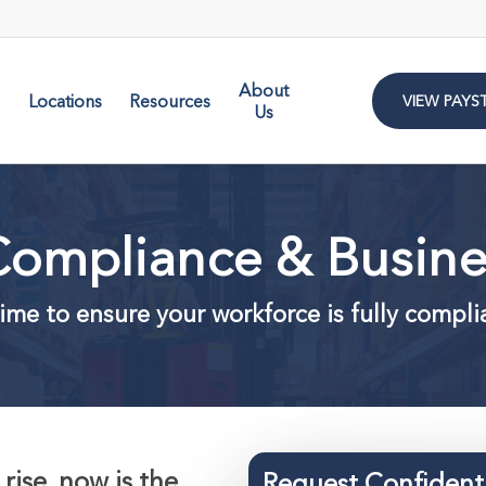
About
Locations
Resources
VIEW PAYS
Us
ompliance & Busines
ime to ensure your workforce is fully compli
rise, now is the
Request Confident