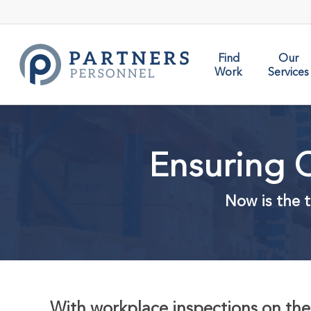
Skip
to
main
content
Find
Our
Work
Services
Ensuring C
Now is the t
With workplace inspections on the 