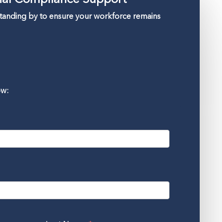
standing by to ensure your workforce remains
ow: