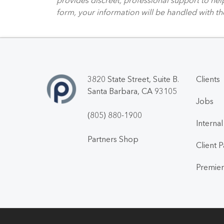
form, your information will be handled with th
3820 State Street, Suite B.
Clients
Santa Barbara, CA 93105
Jobs
(805) 880-1900
Interna
Partners Shop
Client 
Premier