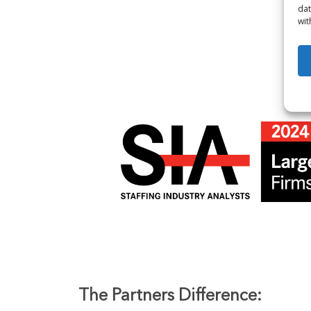
dat
wit
The Partners Difference: