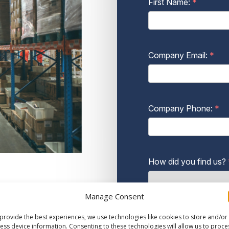
Manage Consent
provide the best experiences, we use technologies like cookies to store and/or
ess device information. Consenting to these technologies will allow us to proce