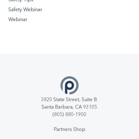
Safety Webinar
Webinar
3820 State Street, Suite B.
Santa Barbara, CA 93105
(805) 880-1900
Partners Shop