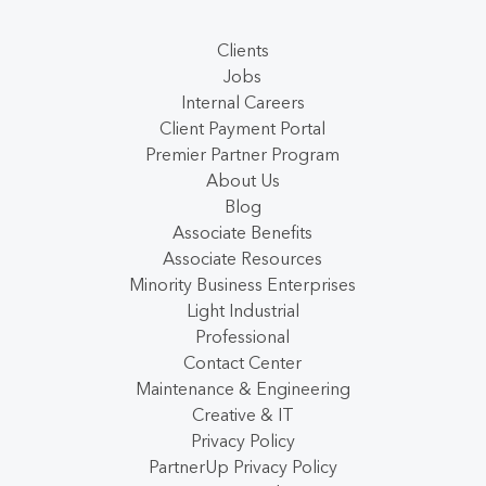
Clients
Jobs
Internal Careers
Client Payment Portal
Premier Partner Program
About Us
Blog
Associate Benefits
Associate Resources
Minority Business Enterprises
Light Industrial
Professional
Contact Center
Maintenance & Engineering
Creative & IT
Privacy Policy
PartnerUp Privacy Policy