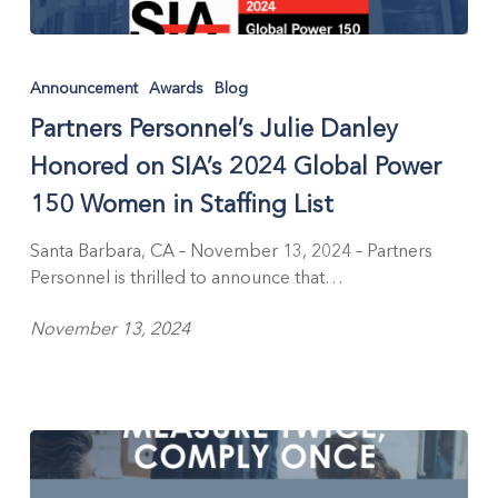
Partners
Personnel’s
Announcement
Awards
Blog
Julie
Partners Personnel’s Julie Danley
Danley
Honored
Honored on SIA’s 2024 Global Power
on
150 Women in Staffing List
SIA’s
2024
Santa Barbara, CA – November 13, 2024 – Partners
Global
Personnel is thrilled to announce that…
Power
150
November 13, 2024
Women
in
Staffing
List