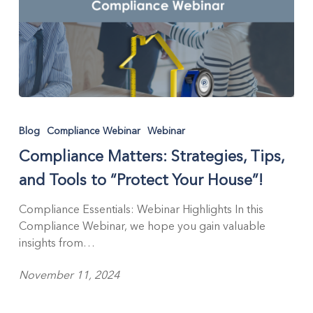
Compliance
Matters:
Blog
Compliance Webinar
Webinar
Strategies,
Compliance Matters: Strategies, Tips,
Tips,
and
and Tools to “Protect Your House”!
Tools
to
Compliance Essentials: Webinar Highlights In this
“Protect
Compliance Webinar, we hope you gain valuable
Your
insights from…
House”!
November 11, 2024