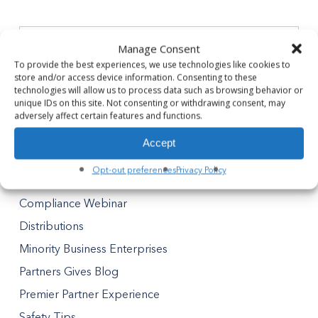
Manage Consent
To provide the best experiences, we use technologies like cookies to
store and/or access device information. Consenting to these
technologies will allow us to process data such as browsing behavior or
Categories
unique IDs on this site. Not consenting or withdrawing consent, may
adversely affect certain features and functions.
Announcement
Accept
Awards
Opt-out preferences
Privacy Policy
Blog
Compliance Webinar
Distributions
Minority Business Enterprises
Partners Gives Blog
Premier Partner Experience
Safety Tips