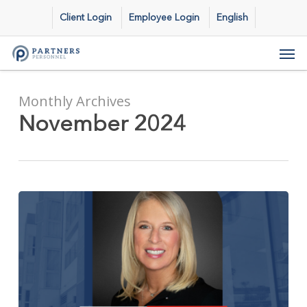
Skip
Client Login
Employee Login
English
to
main
Men
content
Monthly Archives
November 2024