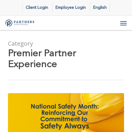
Skip
Client Login
Employee Login
English
to
main
Men
content
Category
Premier Partner
Experience