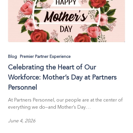
Celebrating
the
Blog
Premier Partner Experience
Heart
Celebrating the Heart of Our
of
Our
Workforce: Mother’s Day at Partners
Workforce:
Personnel
Mother’s
Day
At Partners Personnel, our people are at the center of
at
everything we do—and Mother’s Day…
Partners
Personnel
June 4, 2026