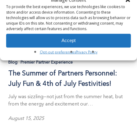
To provide the best experiences, we use technologies like cookies to
store and/or access device information. Consenting to these
technologies will allow us to process data such as browsing behavior or
unique IDs on this site. Not consenting or withdrawing consent, may
adversely affect certain features and functions.
Accept
The
Opt-out preferences
Privacy Policy
Summer
Blog
Premier Partner Experience
of
The Summer of Partners Personnel:
Partners
Personnel:
July Fun & 4th of July Festivities!
July
Fun
July was sizzling—not just from the summer heat, but
&
from the energy and excitement our…
4th
of
August 15, 2025
July
Festivities!