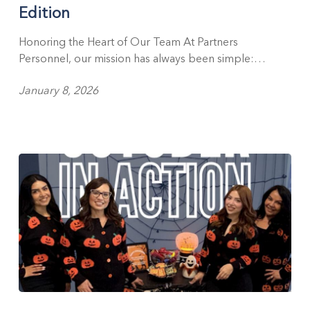
Edition
Edition
Honoring the Heart of Our Team At Partners
Personnel, our mission has always been simple:…
January 8, 2026
Celebrating