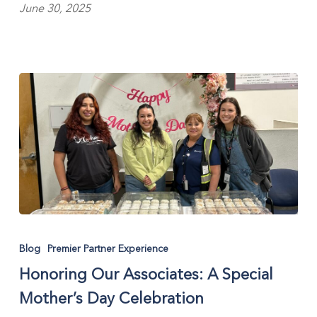
June 30, 2025
Honoring
Our
Blog
Premier Partner Experience
Associates:
Honoring Our Associates: A Special
A
Special
Mother’s Day Celebration
Mother’s