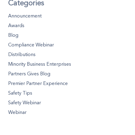
Categories
Announcement
Awards
Blog
Compliance Webinar
Distributions
Minority Business Enterprises
Partners Gives Blog
Premier Partner Experience
Safety Tips
Safety Webinar
Webinar