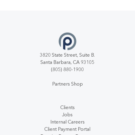
3820 State Street, Suite B.
Santa Barbara, CA 93105
(805) 880-1900
Partners Shop
Clients
Jobs
Internal Careers
Client Payment Portal