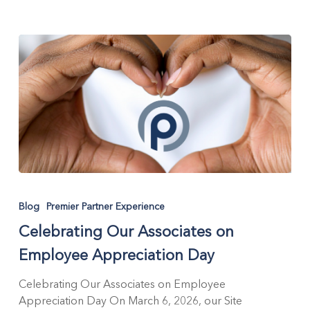
Celebrating
Our
Blog
Premier Partner Experience
Associates
Celebrating Our Associates on
on
Employee
Employee Appreciation Day
Appreciation
Day
Celebrating Our Associates on Employee
Appreciation Day On March 6, 2026, our Site