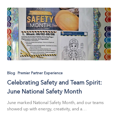
Celebrating
Safety
Blog
Premier Partner Experience
and
Celebrating Safety and Team Spirit:
Team
Spirit:
June National Safety Month
June
National
June marked National Safety Month, and our teams
Safety
showed up with energy, creativity, and a…
Month