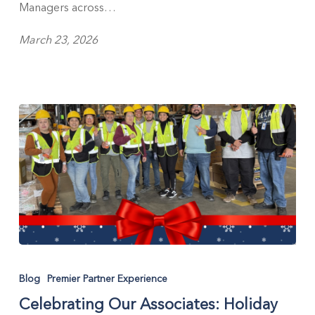
Managers across…
March 23, 2026
Celebrating
Our
Blog
Premier Partner Experience
Associates:
Celebrating Our Associates: Holiday
Holiday