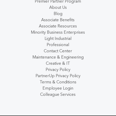
Premier Partner Program
About Us
Blog
Associate Benefits
Associate Resources
Minority Business Enterprises
Light Industrial
Professional
Contact Center
Maintenance & Engineering
Creative & IT
Privacy Policy
PartnerUp Privacy Policy
Terms & Conditions
Employee Login
Colleague Services