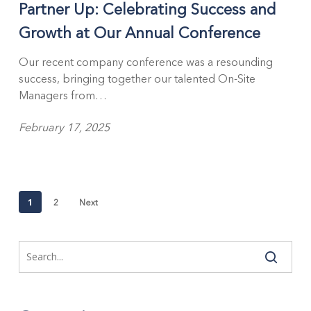
Partner Up: Celebrating Success and
Success
and
Growth at Our Annual Conference
Growth
at
Our recent company conference was a resounding
Our
success, bringing together our talented On-Site
Annual
Managers from…
Conference
February 17, 2025
1
2
Next