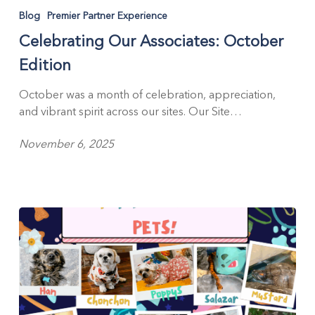
Our
Blog
Premier Partner Experience
Associates:
Celebrating Our Associates: October
October
Edition
Edition
October was a month of celebration, appreciation,
and vibrant spirit across our sites. Our Site…
November 6, 2025