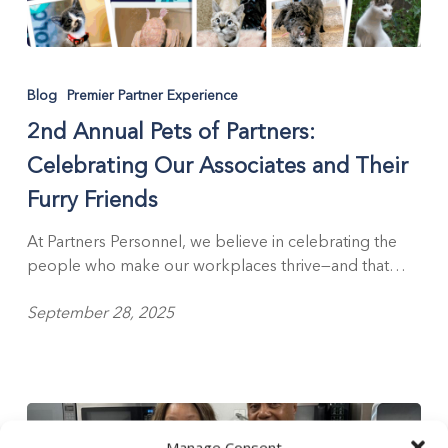
2nd
Annual
Blog
Premier Partner Experience
Pets
2nd Annual Pets of Partners:
of
Partners:
Celebrating Our Associates and Their
Celebrating
Furry Friends
Our
Associates
At Partners Personnel, we believe in celebrating the
and
people who make our workplaces thrive—and that…
Their
Furry
September 28, 2025
Friends
Manage Consent