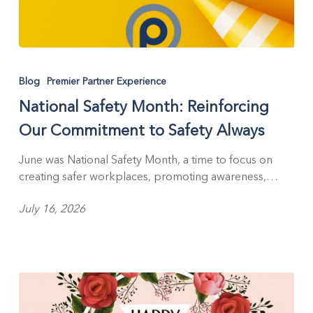
National
Safety
Blog
Premier Partner Experience
Month:
National Safety Month: Reinforcing
Reinforcing
Our
Our Commitment to Safety Always
Commitment
to
June was National Safety Month, a time to focus on
Safety
creating safer workplaces, promoting awareness,…
Always
July 16, 2026