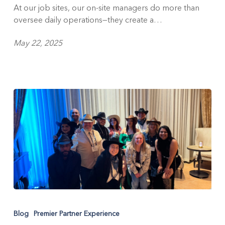
Day
At our job sites, our on-site managers do more than
Celebration
oversee daily operations—they create a…
May 22, 2025
Partner
Up:
Blog
Premier Partner Experience
Celebrating