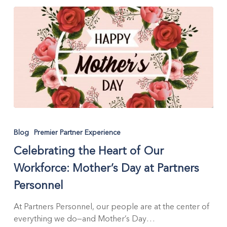
States
Celebrating
the
Blog
Premier Partner Experience
Heart
Celebrating the Heart of Our
of
Our
Workforce: Mother’s Day at Partners
Workforce:
Personnel
Mother’s
Day
At Partners Personnel, our people are at the center of
at
everything we do—and Mother’s Day…
Partners