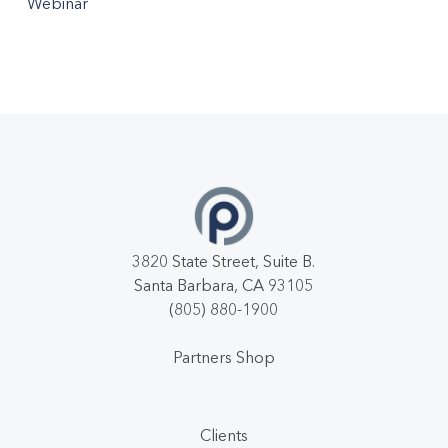
Webinar
3820 State Street, Suite B.
Santa Barbara, CA 93105
(805) 880-1900
Partners Shop
Clients