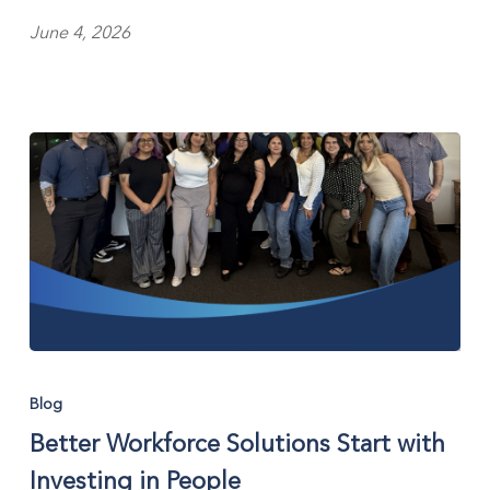
Personnel
June 4, 2026
Better
Workforce
Blog
Solutions
Better Workforce Solutions Start with
Start
with
Investing in People