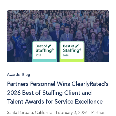
Partners
Personnel
Awards
Blog
Wins
Partners Personnel Wins ClearlyRated’s
ClearlyRated’s
2026
2026 Best of Staffing Client and
Best
Talent Awards for Service Excellence
of
Staffing
Santa Barbara, California – February 3, 2026 – Partners
Client