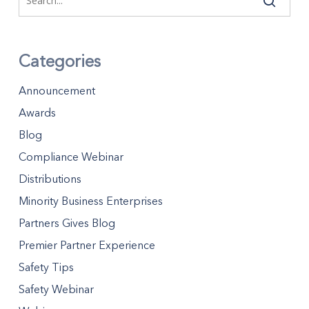
Categories
Announcement
Awards
Blog
Compliance Webinar
Distributions
Minority Business Enterprises
Partners Gives Blog
Premier Partner Experience
Safety Tips
Safety Webinar