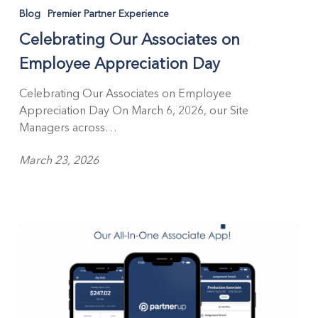
Our
Blog
Premier Partner Experience
Associates
Celebrating Our Associates on
on
Employee
Employee Appreciation Day
Appreciation
Day
Celebrating Our Associates on Employee
Appreciation Day On March 6, 2026, our Site
Managers across…
March 23, 2026