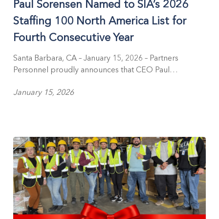
Paul Sorensen Named to SIA’s 2026
to
SIA’s
Staffing 100 North America List for
2026
Fourth Consecutive Year
Staffing
100
Santa Barbara, CA – January 15, 2026 – Partners
North
Personnel proudly announces that CEO Paul…
America
List
January 15, 2026
for
Fourth
Consecutive
Year