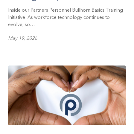
Investing
in
Inside our Partners Personnel Bullhorn Basics Training
People
Initiative As workforce technology continues to
evolve, so…
May 19, 2026
Celebrating