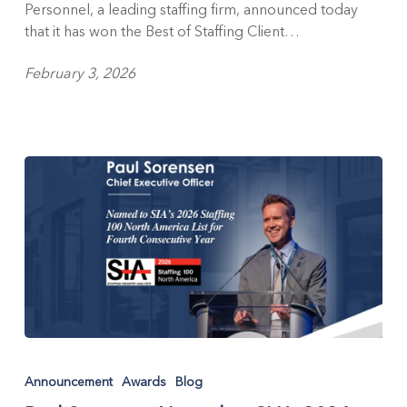
Personnel, a leading staffing firm, announced today
and
that it has won the Best of Staffing Client…
Talent
Awards
February 3, 2026
for
Service
Excellence
Paul
Sorensen
Announcement
Awards
Blog
Named