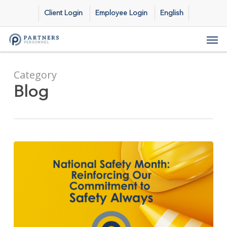
Skip
Client Login
Employee Login
English
to
main
Men
content
Category
Blog