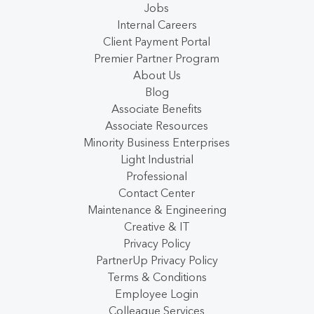
Jobs
Internal Careers
Client Payment Portal
Premier Partner Program
About Us
Blog
Associate Benefits
Associate Resources
Minority Business Enterprises
Light Industrial
Professional
Contact Center
Maintenance & Engineering
Creative & IT
Privacy Policy
PartnerUp Privacy Policy
Terms & Conditions
Employee Login
Colleague Services