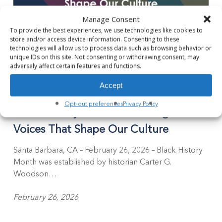
Manage Consent
To provide the best experiences, we use technologies like cookies to
store and/or access device information. Consenting to these
technologies will allow us to process data such as browsing behavior or
unique IDs on this site. Not consenting or withdrawing consent, may
adversely affect certain features and functions.
Black
Accept
History
Blog
Month:
Opt-out preferences
Privacy Policy
Black History Month: Honoring the
Honoring
the
Voices That Shape Our Culture
Voices
That
Santa Barbara, CA – February 26, 2026 – Black History
Shape
Month was established by historian Carter G.
Our
Woodson…
Culture
February 26, 2026