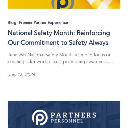
National
Safety
Blog
Premier Partner Experience
Month:
National Safety Month: Reinforcing
Reinforcing
Our
Our Commitment to Safety Always
Commitment
to
June was National Safety Month, a time to focus on
Safety
creating safer workplaces, promoting awareness,…
Always
July 16, 2026