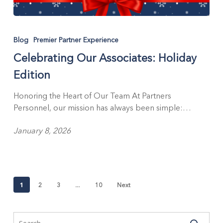
Celebrating
Our
Blog
Premier Partner Experience
Associates:
Celebrating Our Associates: Holiday
Holiday
Edition
Edition
Honoring the Heart of Our Team At Partners
Personnel, our mission has always been simple:…
January 8, 2026
1
…
2
3
10
Next