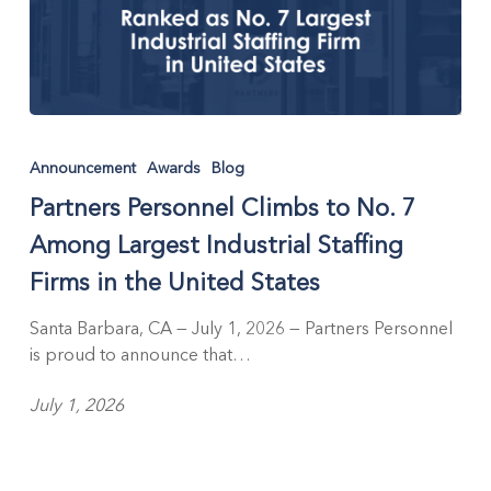
Partners
Personnel
Announcement
Awards
Blog
Climbs
Partners Personnel Climbs to No. 7
to
No.
Among Largest Industrial Staffing
7
Firms in the United States
Among
Largest
Santa Barbara, CA — July 1, 2026 — Partners Personnel
Industrial
is proud to announce that…
Staffing
Firms
July 1, 2026
in
the
United