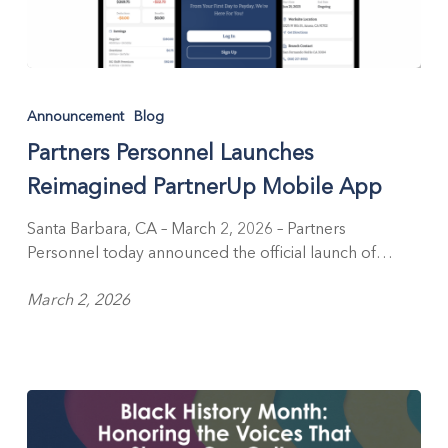
Partners
Personnel
Announcement
Blog
Launches
Partners Personnel Launches
Reimagined
PartnerUp
Reimagined PartnerUp Mobile App
Mobile
App
Santa Barbara, CA – March 2, 2026 – Partners
Personnel today announced the official launch of…
March 2, 2026