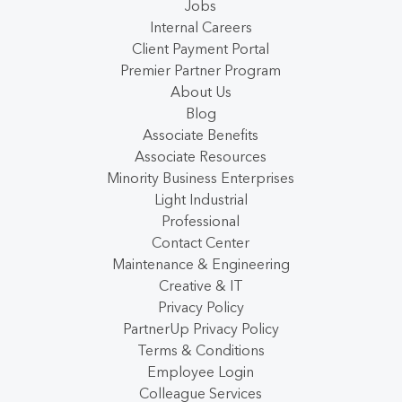
Jobs
Internal Careers
Client Payment Portal
Premier Partner Program
About Us
Blog
Associate Benefits
Associate Resources
Minority Business Enterprises
Light Industrial
Professional
Contact Center
Maintenance & Engineering
Creative & IT
Privacy Policy
PartnerUp Privacy Policy
Terms & Conditions
Employee Login
Colleague Services