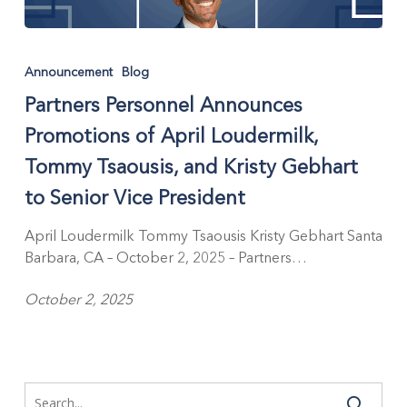
Partners
Personnel
Announcement
Blog
Announces
Partners Personnel Announces
Promotions
of
Promotions of April Loudermilk,
April
Tommy Tsaousis, and Kristy Gebhart
Loudermilk,
Tommy
to Senior Vice President
Tsaousis,
and
April Loudermilk Tommy Tsaousis Kristy Gebhart Santa
Kristy
Barbara, CA – October 2, 2025 – Partners…
Gebhart
October 2, 2025
to
Senior
Vice
President