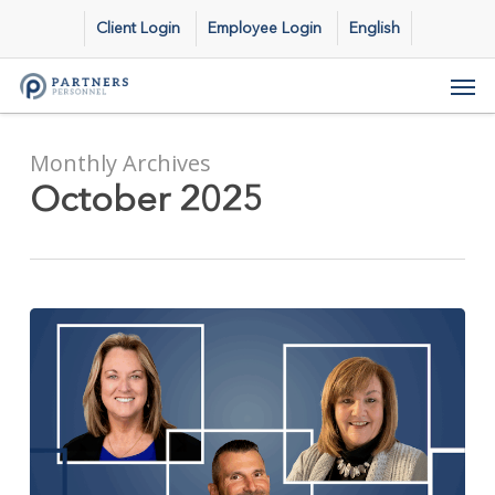
Skip
Client Login
Employee Login
English
to
main
Men
content
Monthly Archives
October 2025