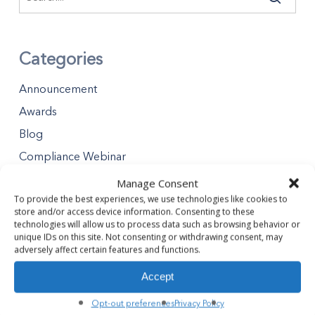
Categories
Announcement
Awards
Blog
Compliance Webinar
Distributions
Manage Consent
To provide the best experiences, we use technologies like cookies to
Minority Business Enterprises
store and/or access device information. Consenting to these
Partners Gives Blog
technologies will allow us to process data such as browsing behavior or
unique IDs on this site. Not consenting or withdrawing consent, may
Premier Partner Experience
adversely affect certain features and functions.
Safety Tips
Accept
Safety Webinar
Opt-out preferences
Privacy Policy
Webinar