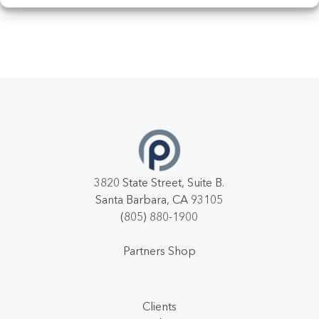
3820 State Street, Suite B.
Santa Barbara, CA 93105
(805) 880-1900
Partners Shop
Clients