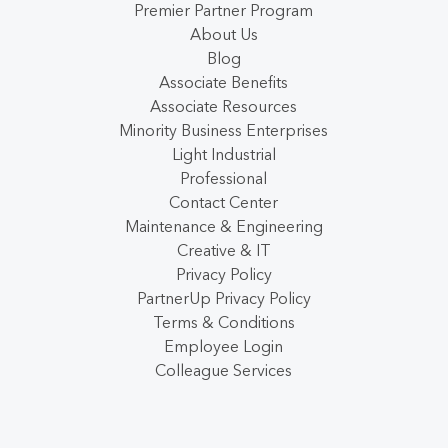
Premier Partner Program
About Us
Blog
Associate Benefits
Associate Resources
Minority Business Enterprises
Light Industrial
Professional
Contact Center
Maintenance & Engineering
Creative & IT
Privacy Policy
PartnerUp Privacy Policy
Terms & Conditions
Employee Login
Colleague Services