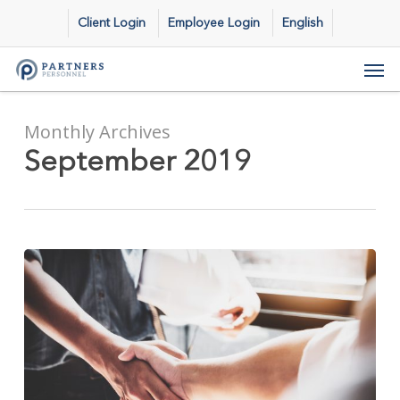
Skip
Client Login
Employee Login
English
to
main
Men
content
Monthly Archives
September 2019