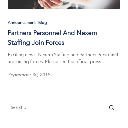
Partners
Personnel
Announcement
Blog
And
Partners Personnel And Nexem
Nexem
Staffing
Staffing Join Forces
Join
Forces
Exciting news! Nexem Staffing and Partners Personnel
are joining forces. Please see the official press…
September 30, 2019