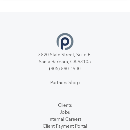
3820 State Street, Suite B.
Santa Barbara, CA 93105
(805) 880-1900
Partners Shop
Clients
Jobs
Internal Careers
Client Payment Portal