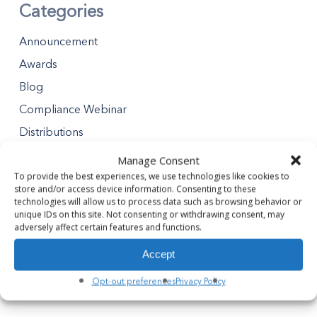
Categories
Announcement
Awards
Blog
Compliance Webinar
Distributions
Minority Business Enterprises
Manage Consent
Partners Gives Blog
To provide the best experiences, we use technologies like cookies to
store and/or access device information. Consenting to these
Premier Partner Experience
technologies will allow us to process data such as browsing behavior or
unique IDs on this site. Not consenting or withdrawing consent, may
Safety Tips
adversely affect certain features and functions.
Safety Webinar
Accept
Webinar
Opt-out preferences
Privacy Policy