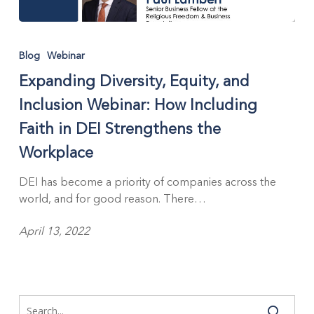
Blog
Webinar
Expanding Diversity, Equity, and
Inclusion Webinar: How Including
Faith in DEI Strengthens the
Workplace
DEI has become a priority of companies across the
world, and for good reason. There…
April 13, 2022