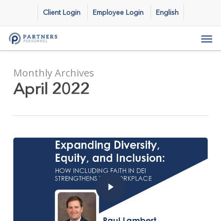
Skip
Client Login
Employee Login
English
to
main
Men
content
Monthly Archives
April 2022