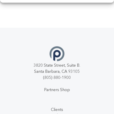
3820 State Street, Suite B.
Santa Barbara, CA 93105
(805) 880-1900
Partners Shop
Clients