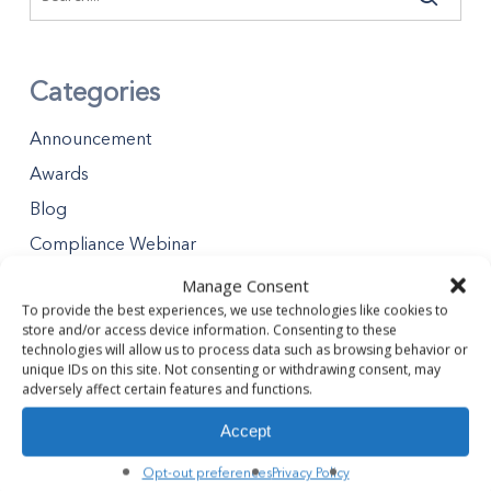
Categories
Announcement
Awards
Blog
Compliance Webinar
Distributions
Manage Consent
To provide the best experiences, we use technologies like cookies to
Minority Business Enterprises
store and/or access device information. Consenting to these
Partners Gives Blog
technologies will allow us to process data such as browsing behavior or
unique IDs on this site. Not consenting or withdrawing consent, may
Premier Partner Experience
adversely affect certain features and functions.
Safety Tips
Accept
Safety Webinar
Opt-out preferences
Privacy Policy
Webinar