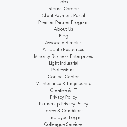
Jobs
Internal Careers
Client Payment Portal
Premier Partner Program
About Us
Blog
Associate Benefits
Associate Resources
Minority Business Enterprises
Light Industrial
Professional
Contact Center
Maintenance & Engineering
Creative & IT
Privacy Policy
PartnerUp Privacy Policy
Terms & Conditions
Employee Login
Colleague Services