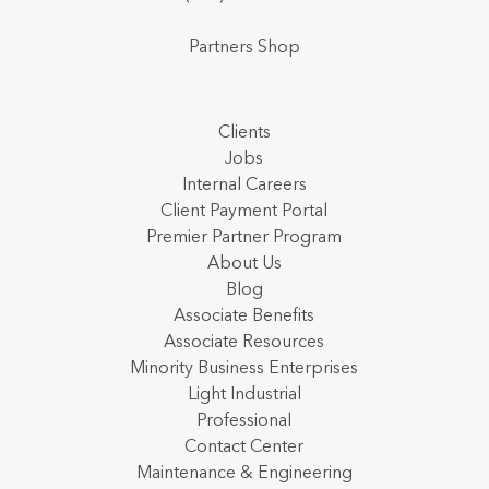
Partners Shop
Clients
Jobs
Internal Careers
Client Payment Portal
Premier Partner Program
About Us
Blog
Associate Benefits
Associate Resources
Minority Business Enterprises
Light Industrial
Professional
Contact Center
Maintenance & Engineering