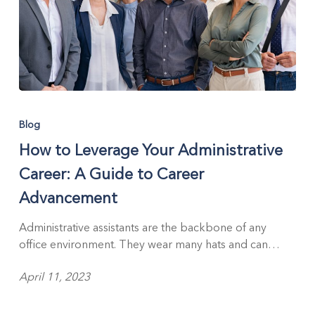
How
to
Blog
Leverage
How to Leverage Your Administrative
Your
Administrative
Career: A Guide to Career
Career:
Advancement
A
Guide
Administrative assistants are the backbone of any
to
office environment. They wear many hats and can…
Career
Advancement
April 11, 2023