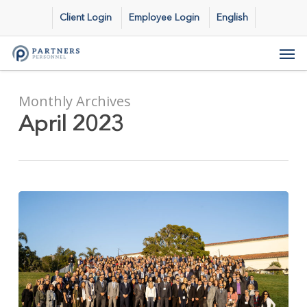
Skip
Client Login
Employee Login
English
to
main
Men
content
Monthly Archives
April 2023