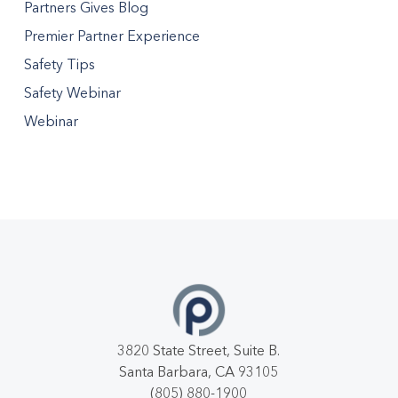
Partners Gives Blog
Premier Partner Experience
Safety Tips
Safety Webinar
Webinar
3820 State Street, Suite B.
Santa Barbara, CA 93105
(805) 880-1900