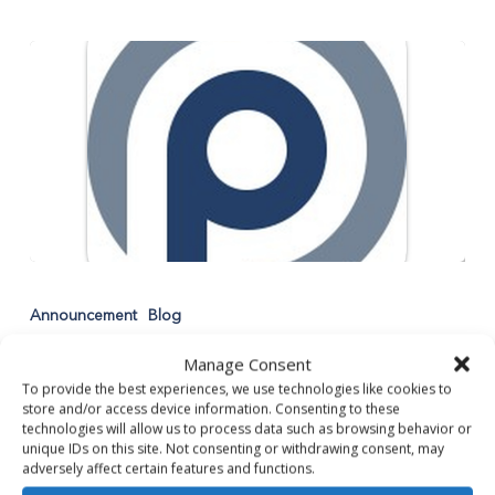
Announcing
the
Announcement
Blog
Launch
Announcing the Launch of our
of
Manage Consent
our
Work4Partners Mobile App!
To provide the best experiences, we use technologies like cookies to
Work4Partners
store and/or access device information. Consenting to these
technologies will allow us to process data such as browsing behavior or
Mobile
Being our Partner just got easier! Our Work4Partners
unique IDs on this site. Not consenting or withdrawing consent, may
App!
Mobile App is launching today, April 5th!…
adversely affect certain features and functions.