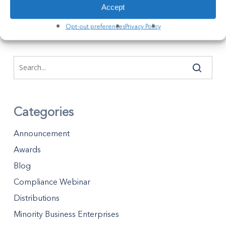
Accept
April 5, 2023
Opt-out preferences
Privacy Policy
Categories
Announcement
Awards
Blog
Compliance Webinar
Distributions
Minority Business Enterprises