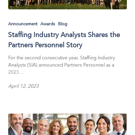
Staffing
Industry
Announcement
Awards
Blog
Analysts
Staffing Industry Analysts Shares the
Shares
the
Partners Personnel Story
Partners
Personnel
For the second consecutive year, Staffing Industry
Story
Analysts (SIA) announced Partners Personnel as a
2023…
April 12, 2023