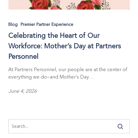
Celebrating
the
Blog
Premier Partner Experience
Heart
Celebrating the Heart of Our
of
Our
Workforce: Mother’s Day at Partners
Workforce:
Personnel
Mother’s
Day
At Partners Personnel, our people are at the center of
at
everything we do—and Mother’s Day…
Partners
Personnel
June 4, 2026