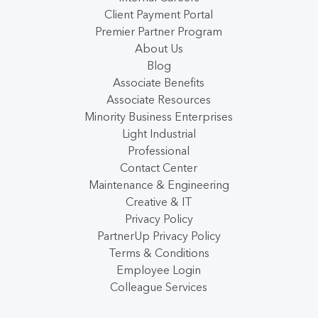
Client Payment Portal
Premier Partner Program
About Us
Blog
Associate Benefits
Associate Resources
Minority Business Enterprises
Light Industrial
Professional
Contact Center
Maintenance & Engineering
Creative & IT
Privacy Policy
PartnerUp Privacy Policy
Terms & Conditions
Employee Login
Colleague Services