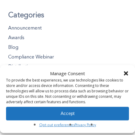
Categories
Announcement
Awards
Blog
Compliance Webinar
Distributions
Manage Consent
Minority Business Enterprises
To provide the best experiences, we use technologies like cookies to
Partners Gives Blog
store and/or access device information. Consenting to these
technologies will allow us to process data such as browsing behavior or
Premier Partner Experience
unique IDs on this site. Not consenting or withdrawing consent, may
adversely affect certain features and functions.
Safety Tips
Accept
Safety Webinar
Webinar
Opt-out preferences
Privacy Policy