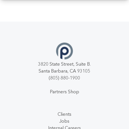
3820 State Street, Suite B.
Santa Barbara, CA 93105
(805) 880-1900
Partners Shop
Clients
Jobs
Internal Careers