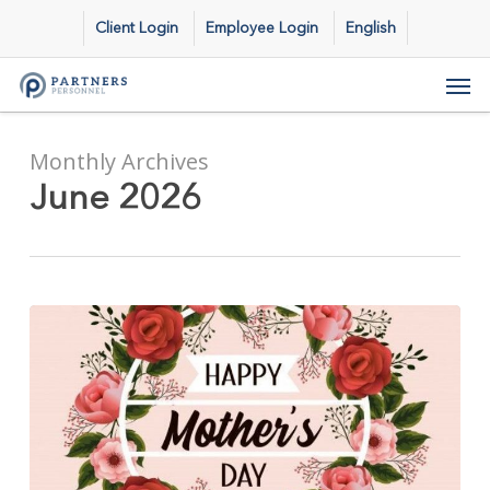
Skip
Client Login
Employee Login
English
to
main
Men
content
Monthly Archives
June 2026