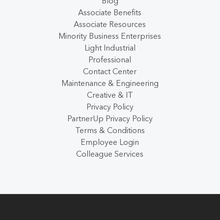
Blog
Associate Benefits
Associate Resources
Minority Business Enterprises
Light Industrial
Professional
Contact Center
Maintenance & Engineering
Creative & IT
Privacy Policy
PartnerUp Privacy Policy
Terms & Conditions
Employee Login
Colleague Services