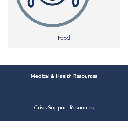
Food
Medical & Health Resources
Crisis Support Resources