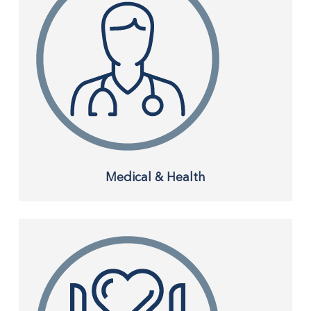
Medical & Health