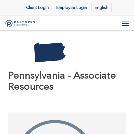
Skip
Client Login
Employee Login
English
to
main
Men
content
Pennsylvania – Associate
Resources