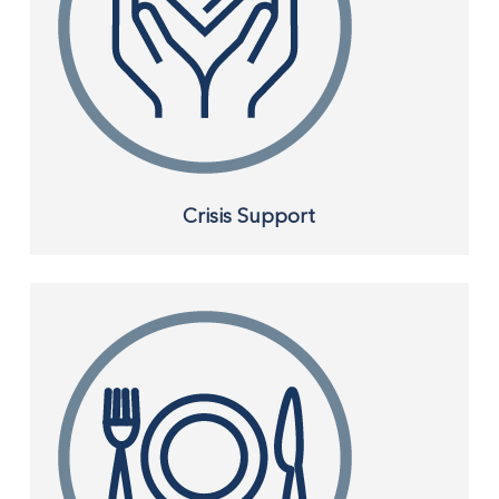
Crisis Support