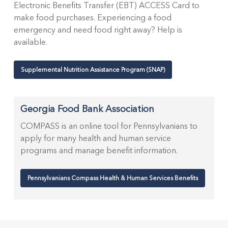
Electronic Benefits Transfer (EBT) ACCESS Card to
make food purchases. Experiencing a food
emergency and need food right away? Help is
available.
Supplemental Nutrition Assistance Program (SNAP)
Georgia Food Bank Association
COMPASS is an online tool for Pennsylvanians to
apply for many health and human service
programs and manage benefit information.
Pennsylvanians Compass Health & Human Services Benefits