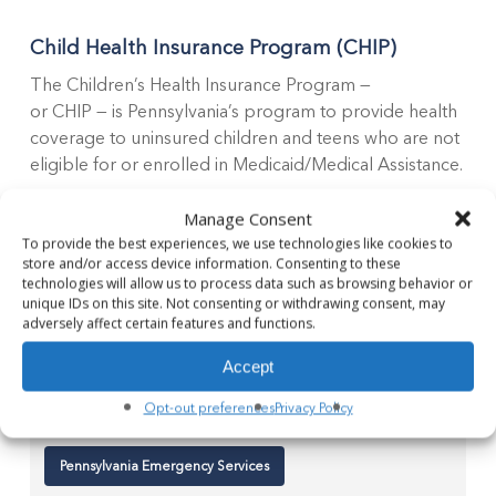
Child Health Insurance Program (CHIP)
The Children’s Health Insurance Program —
or CHIP — is Pennsylvania’s program to provide health
coverage to uninsured children and teens who are not
eligible for or enrolled in Medicaid/Medical Assistance.
Manage Consent
Regardless of the reasons your children might not
To provide the best experiences, we use technologies like cookies to
have health insurance, CHIP may be able to help you.
store and/or access device information. Consenting to these
technologies will allow us to process data such as browsing behavior or
unique IDs on this site. Not consenting or withdrawing consent, may
Children's Health Insurance Program
adversely affect certain features and functions.
Accept
Emergency Assistance
Opt-out preferences
Privacy Policy
Pennsylvania Emergency Services