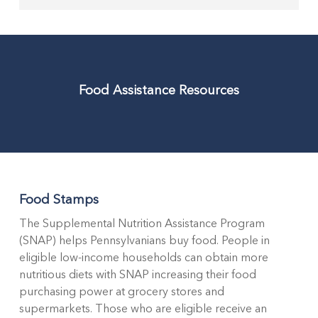
Food Assistance Resources
Food Stamps
The Supplemental Nutrition Assistance Program
(SNAP) helps Pennsylvanians buy food. People in
eligible low-income households can obtain more
nutritious diets with SNAP increasing their food
purchasing power at grocery stores and
supermarkets. Those who are eligible receive an