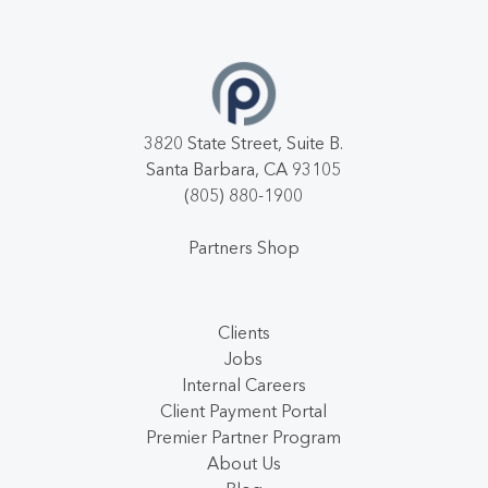
3820 State Street, Suite B.
Santa Barbara, CA 93105
(805) 880-1900
Partners Shop
Clients
Jobs
Internal Careers
Client Payment Portal
Premier Partner Program
About Us