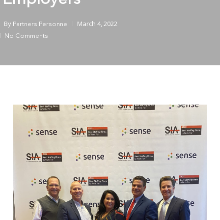
By
March 4, 2022
Partners Personnel
No Comments