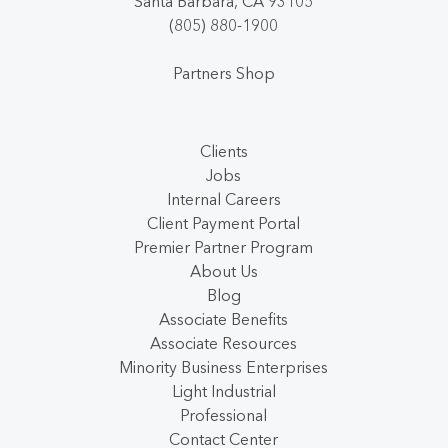
Santa Barbara, CA 93105
(805) 880-1900
Partners Shop
Clients
Jobs
Internal Careers
Client Payment Portal
Premier Partner Program
About Us
Blog
Associate Benefits
Associate Resources
Minority Business Enterprises
Light Industrial
Professional
Contact Center