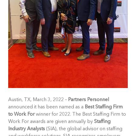
Austin, TX, March 3, 2022 –
Partners Personnel
announced it has been named as a
Best Staffing Firm
to Work For
winner for 2022. The Best Staffing Firm to
Work For awards are given annually by
Staffing
Industry Analysts
(SIA), the global advisor on staffing
and workforce solutions. SIA recognizes employers