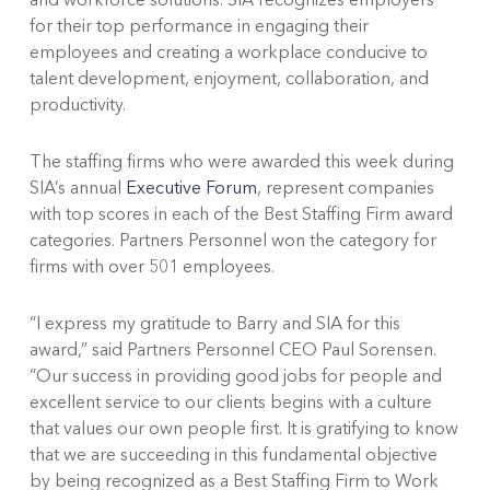
for their top performance in engaging their
employees and creating a workplace conducive to
talent development, enjoyment, collaboration, and
productivity.
The staffing firms who were awarded this week during
SIA’s annual
Executive Forum
, represent companies
with top scores in each of the Best Staffing Firm award
categories. Partners Personnel won the category for
firms with over 501 employees.
“I express my gratitude to Barry and SIA for this
award,” said Partners Personnel CEO Paul Sorensen.
“Our success in providing good jobs for people and
excellent service to our clients begins with a culture
that values our own people first. It is gratifying to know
that we are succeeding in this fundamental objective
by being recognized as a Best Staffing Firm to Work