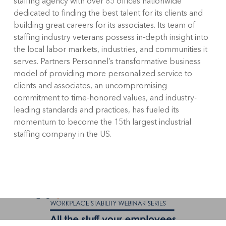
staffing agency with over 85 offices nationwide
dedicated to finding the best talent for its clients and
building great careers for its associates. Its team of
staffing industry veterans possess in-depth insight into
the local labor markets, industries, and communities it
serves. Partners Personnel’s transformative business
model of providing more personalized service to
clients and associates, an uncompromising
commitment to time-honored values, and industry-
leading standards and practices, has fueled its
momentum to become the 15
th
largest industrial
staffing company in the US.