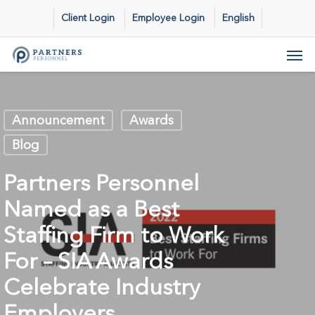
Skip
Client Login
Employee Login
English
to
main
Men
content
Announcement
Awards
Blog
Partners Personnel
Named as a Best
Staffing Firm to Work
For – SIA Awards
Celebrate Industry
Employers