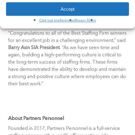
ranked in each category according to their overall
Accept
score. Winners were chosen based entirely on the
survey results.
Opt-out preferences
Privacy Policy
“Congratulations to all of the Best Staffing Firm winners
for an excellent job in a challenging environment,” said
Barry Asin SIA President
. “As we have seen time and
again, building a high-performing culture is critical to
the long-term success of staffing firms. These firms
have demonstrated the ability to develop and maintain
a strong and positive culture where employees can do
their best work.”
About Partners Personnel
Founded in 2017, Partners Personnel is a full-service