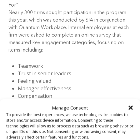
For.”
Nearly 300 firms sought participation in the program
this year, which was conducted by SIA in conjunction
with Quantum Workplace. Internal employees at each
firm were asked to complete an online survey that
measured key engagement categories, focusing on
items including:
Teamwork
Trust in senior leaders
Feeling valued
Manager effectiveness
Compensation
Benefits
Manage Consent
To provide the best experiences, we use technologies like cookies to
In order to gather statistically sound results,
store and/or access device information. Consenting to these
technologies will allow us to process data such as browsing behavior or
participating companies must have reached a
unique IDs on this site. Not consenting or withdrawing consent, may
minimum level of participation. Companies were
adversely affect certain features and functions.