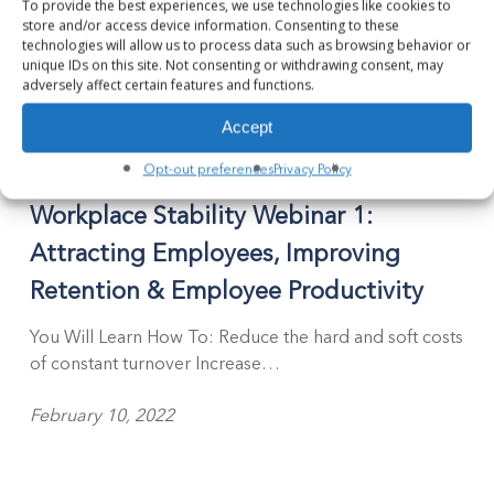
To provide the best experiences, we use technologies like cookies to
store and/or access device information. Consenting to these
technologies will allow us to process data such as browsing behavior or
unique IDs on this site. Not consenting or withdrawing consent, may
adversely affect certain features and functions.
Accept
Opt-out preferences
Privacy Policy
Webinar
Workplace Stability Webinar 1:
Attracting Employees, Improving
Retention & Employee Productivity
You Will Learn How To: Reduce the hard and soft costs
of constant turnover Increase…
February 10, 2022