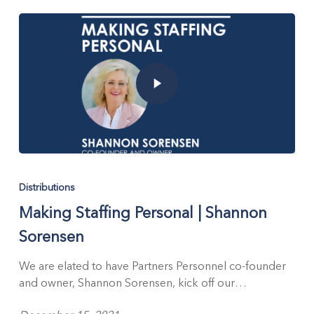
Distributions
Making Staffing Personal | Shannon
Sorensen
We are elated to have Partners Personnel co-founder
and owner, Shannon Sorensen, kick off our…