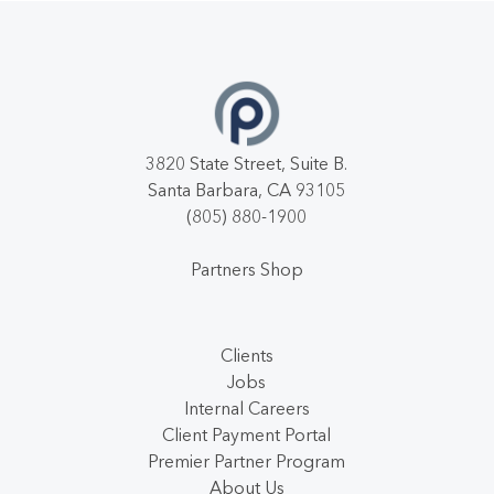
3820 State Street, Suite B.
Santa Barbara, CA 93105
(805) 880-1900
Partners Shop
Clients
Jobs
Internal Careers
Client Payment Portal
Premier Partner Program
About Us