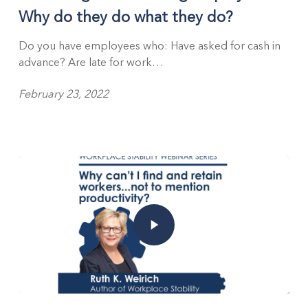
Why do they do what they do?
Do you have employees who: Have asked for cash in
advance? Are late for work…
February 23, 2022