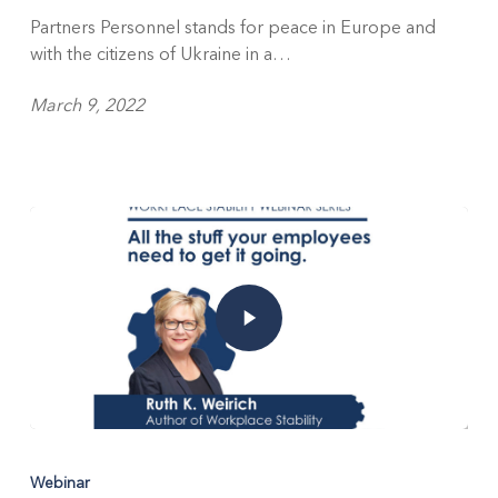
Partners Personnel stands for peace in Europe and
with the citizens of Ukraine in a…
March 9, 2022
Webinar