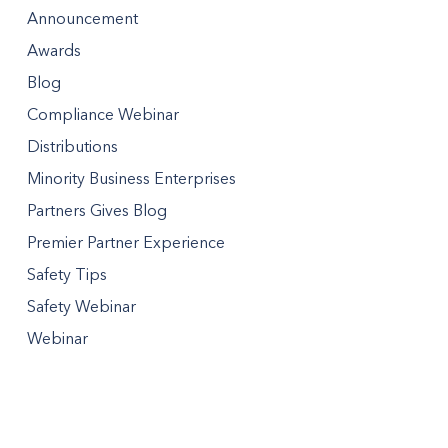
Announcement
Awards
Blog
Compliance Webinar
Distributions
Minority Business Enterprises
Partners Gives Blog
Premier Partner Experience
Safety Tips
Safety Webinar
Webinar