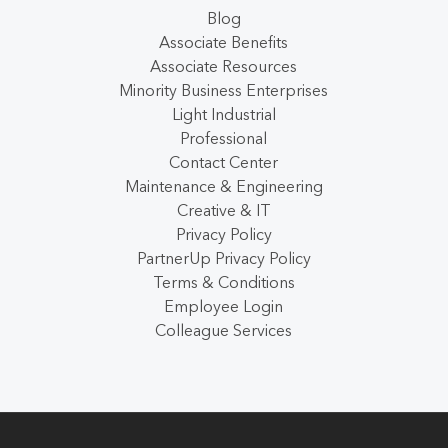
Blog
Associate Benefits
Associate Resources
Minority Business Enterprises
Light Industrial
Professional
Contact Center
Maintenance & Engineering
Creative & IT
Privacy Policy
PartnerUp Privacy Policy
Terms & Conditions
Employee Login
Colleague Services