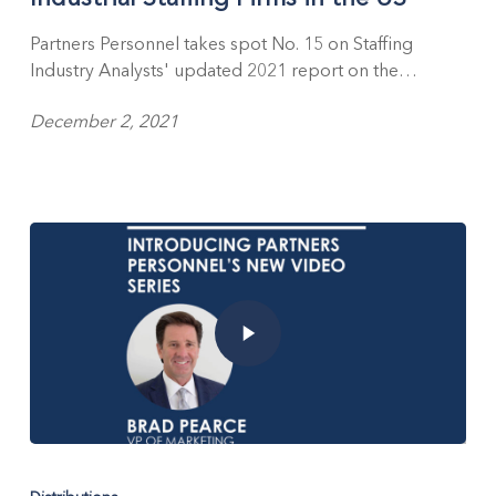
SIA’s
2021
Partners Personnel takes spot No. 15 on Staffing
Report
Industry Analysts' updated 2021 report on the…
on
the
December 2, 2021
Largest
Industrial
Staffing
Firms
in
the
US