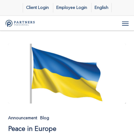
Skip
Client Login
Employee Login
English
to
main
Men
content
Peace
in
Announcement
Blog
Europe
Peace in Europe