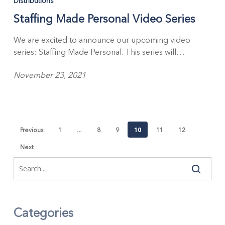
Distributions
Staffing Made Personal Video Series
We are excited to announce our upcoming video
series: Staffing Made Personal. This series will…
November 23, 2021
…
10
Previous
1
8
9
11
12
Next
Categories