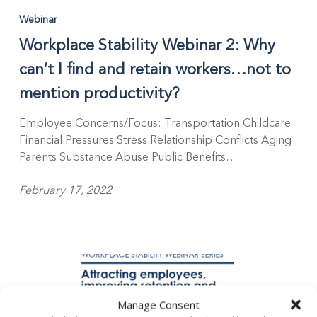
Webinar
Workplace Stability Webinar 2: Why
can’t I find and retain workers…not to
mention productivity?
Employee Concerns/Focus: Transportation Childcare
Financial Pressures Stress Relationship Conflicts Aging
Parents Substance Abuse Public Benefits…
February 17, 2022
Manage Consent