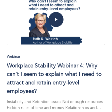
Employers
Webinar
Workplace Stability Webinar 4: Why
can’t I seem to explain what I need to
attract and retain entry-level
employees?
Instability and Retention Issues Not enough resources
Hidden rules of time and money Relationships and…