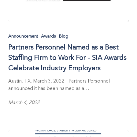
Partners
Personnel
Announcement
Awards
Blog
Named
Partners Personnel Named as a Best
as
a
Staffing Firm to Work For – SIA Awards
Best
Celebrate Industry Employers
Staffing
Firm
Austin, TX, March 3, 2022 – Partners Personnel
to
announced it has been named as a…
Work
For
March 4, 2022
–
SIA
Awards
Celebrate
Industry