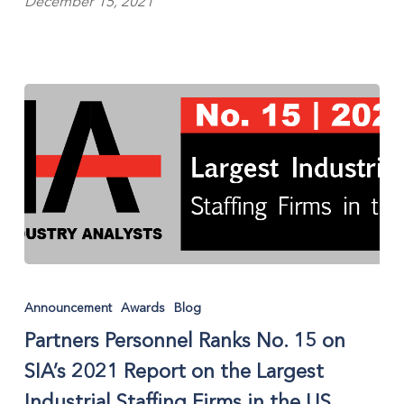
December 15, 2021
Partners
Personnel
Announcement
Awards
Blog
Ranks
Partners Personnel Ranks No. 15 on
No.
15
SIA’s 2021 Report on the Largest
on
Industrial Staffing Firms in the US