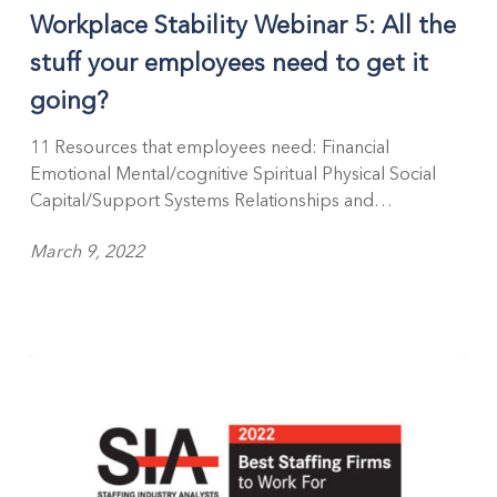
Workplace Stability Webinar 5: All the
stuff your employees need to get it
going?
11 Resources that employees need: Financial
Emotional Mental/cognitive Spiritual Physical Social
Capital/Support Systems Relationships and…
March 9, 2022