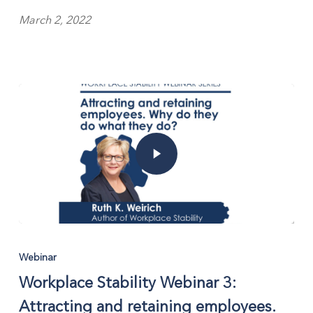
March 2, 2022
Webinar
Workplace Stability Webinar 3:
Attracting and retaining employees.